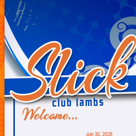
July 30, 2026