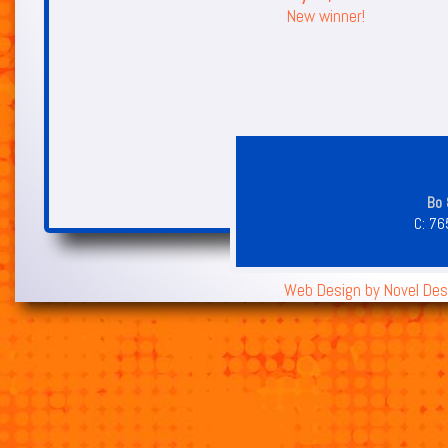
New winner!
Bo 
C:
76
Web Design by
Novel Des