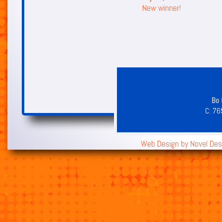
New winner!
Bo 
C:
76
Web Design by
Novel Des