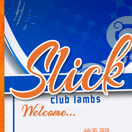
July 30, 2026