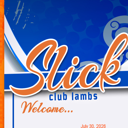
July 30, 2026