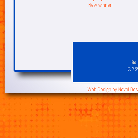
New winner!
Bo 
C:
76
Web Design by
Novel Des