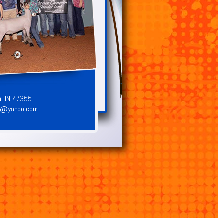
n, IN 47355
8@yahoo.com