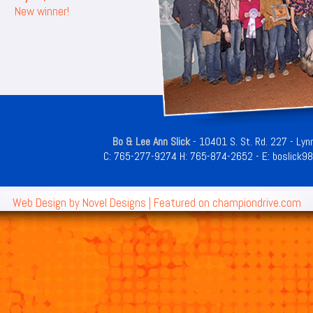
New winner!
Bo & Lee Ann Slick
- 10401 S. St. Rd. 227 - Lyn
C:
765-277-9274
H:
765-874-2652
- E:
boslick9
Web Design by
Novel Designs
| Featured on
championdrive.com