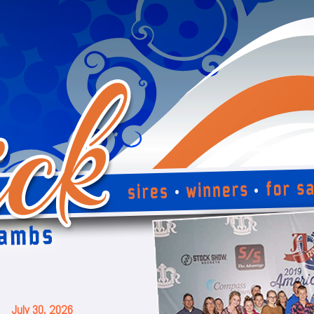
July 30, 2026