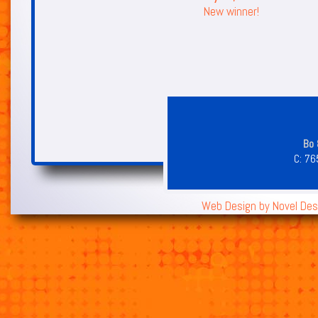
New winner!
Bo 
C:
76
Web Design by
Novel Des