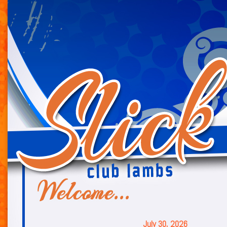
July 30, 2026