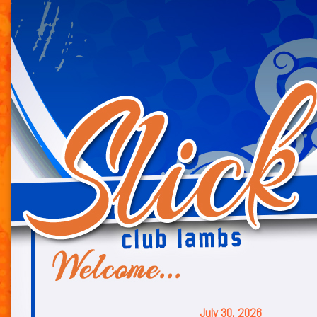
July 30, 2026