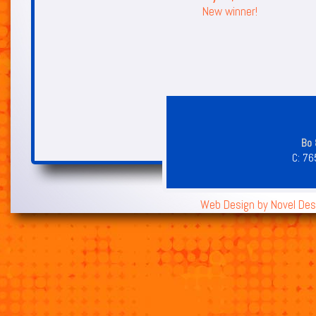
New winner!
Bo 
C:
76
Web Design by
Novel Des